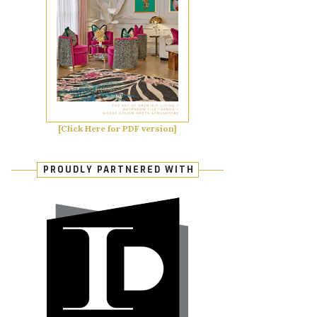
[Click Here for PDF version]
PROUDLY PARTNERED WITH