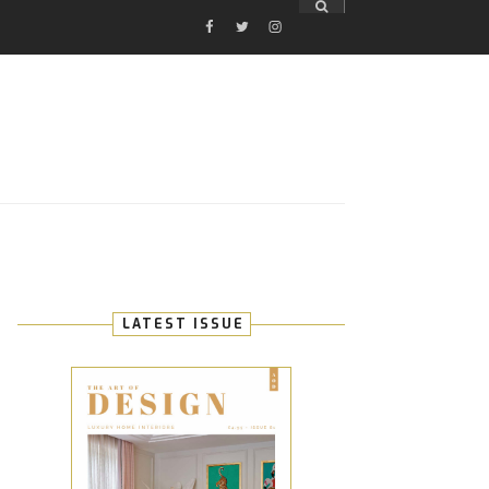
FACEBOOK
TWITTER
INSTAGRAM
E
LATEST ISSUE