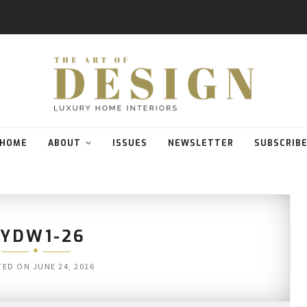
HOME
ABOUT
ISSUES
NEWSLETTER
SUBSCRIB
SYDW1-26
TED ON
JUNE 24, 2016