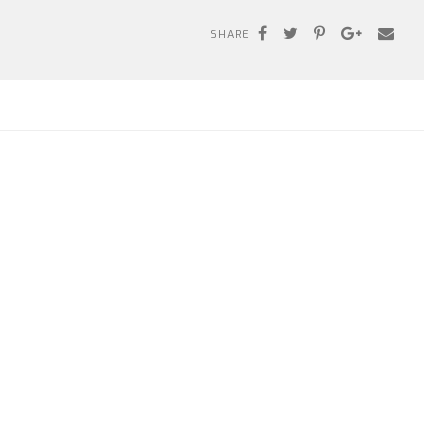
SHARE