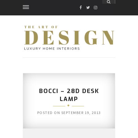
FACEBOOK
TWITTER
INSTAGRAM
BOCCI – 28D DESK
LAMP
POSTED ON
SEPTEMBER 19, 2013