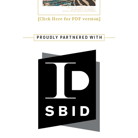
[Click Here for PDF version]
PROUDLY PARTNERED WITH