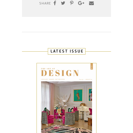
SHARE
LATEST ISSUE