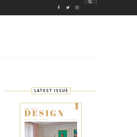
FACEBOOK
TWITTER
INSTAGRAM
E
LATEST ISSUE