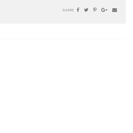
SHARE