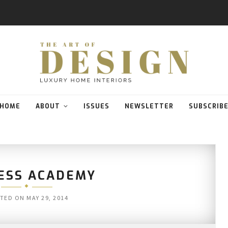
HOME
ABOUT
ISSUES
NEWSLETTER
SUBSCRIB
ESS ACADEMY
TED ON
MAY 29, 2014