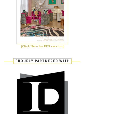
[Click Here for PDF version]
PROUDLY PARTNERED WITH