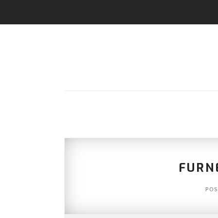
FURN
POS