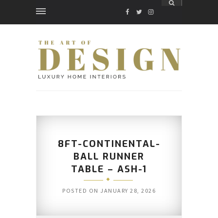
FACEBOOK
TWITTER
INSTAGRAM
8FT-CONTINENTAL-
BALL RUNNER
TABLE – ASH-1
POSTED ON
JANUARY 28, 2026