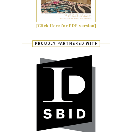
[Click Here for PDF version]
PROUDLY PARTNERED WITH