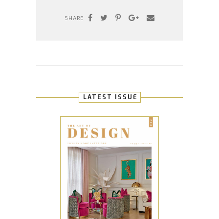
SHARE
LATEST ISSUE