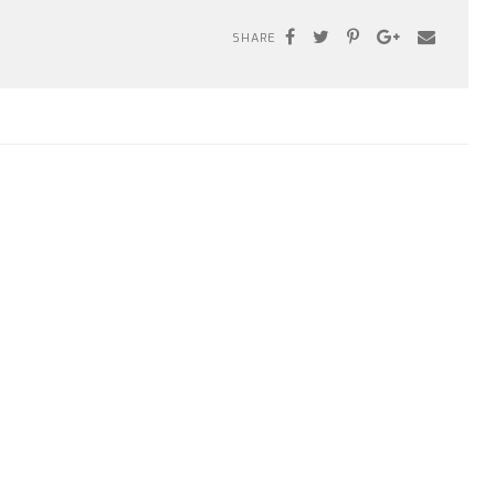
SHARE