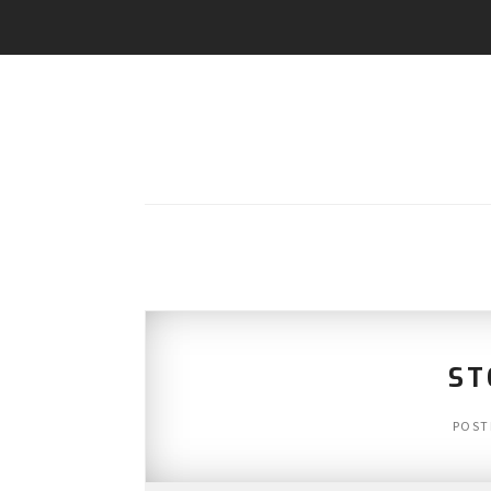
ST
POST