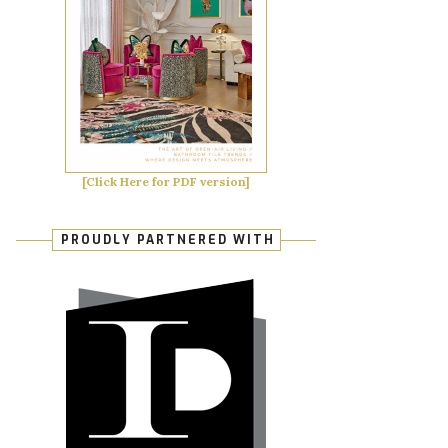
[Click Here for PDF version]
PROUDLY PARTNERED WITH