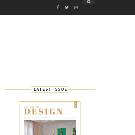
FACEBOOK
TWITTER
INSTAGRAM
E
LATEST ISSUE