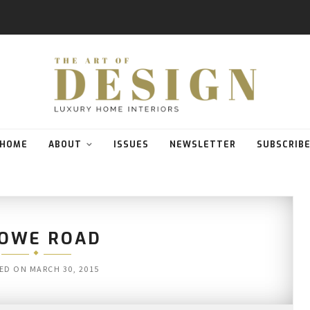
HOME
ABOUT
ISSUES
NEWSLETTER
SUBSCRIB
OWE ROAD
ED ON
MARCH 30, 2015