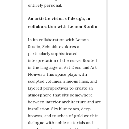
entirely personal.
An artistic vision of design, in
collaboration with Lemon Studio
In its collaboration with Lemon
Studio, Schmidt explores a
particularly sophisticated
interpretation of the curve. Rooted
in the language of Art Deco and Art
Nouveau, this space plays with
sculpted volumes, sinuous lines, and
layered perspectives to create an
atmosphere that sits somewhere
between interior architecture and art
installation. Sky blue tones, deep
browns, and touches of gold work in
dialogue with noble materials and