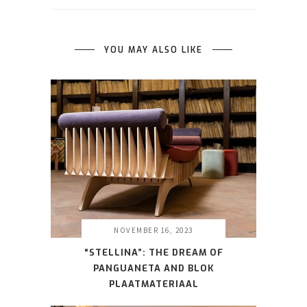
YOU MAY ALSO LIKE
NOVEMBER 16, 2023
“STELLINA”: THE DREAM OF
PANGUANETA AND BLOK
PLAATMATERIAAL