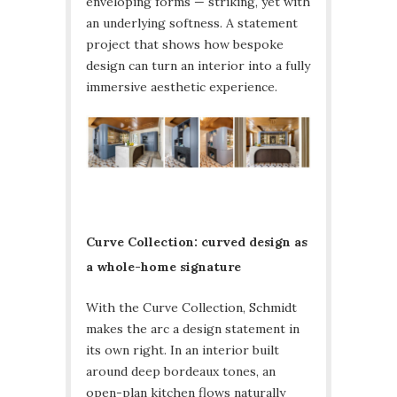
enveloping forms — striking, yet with
an underlying softness. A statement
project that shows how bespoke
design can turn an interior into a fully
immersive aesthetic experience.
Curve Collection: curved design as
a whole-home signature
With the Curve Collection, Schmidt
makes the arc a design statement in
its own right. In an interior built
around deep bordeaux tones, an
open-plan kitchen flows naturally