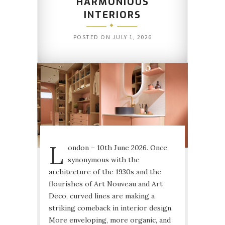
HARMONIOUS
INTERIORS
POSTED ON
JULY 1, 2026
L
ondon – 10th June 2026. Once
synonymous with the
architecture of the 1930s and the
flourishes of Art Nouveau and Art
Deco, curved lines are making a
striking comeback in interior design.
More enveloping, more organic, and