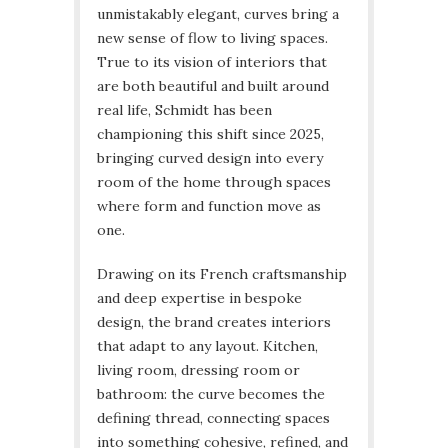
unmistakably elegant, curves bring a
new sense of flow to living spaces.
True to its vision of interiors that
are both beautiful and built around
real life, Schmidt has been
championing this shift since 2025,
bringing curved design into every
room of the home through spaces
where form and function move as
one.
Drawing on its French craftsmanship
and deep expertise in bespoke
design, the brand creates interiors
that adapt to any layout. Kitchen,
living room, dressing room or
bathroom: the curve becomes the
defining thread, connecting spaces
into something cohesive, refined, and