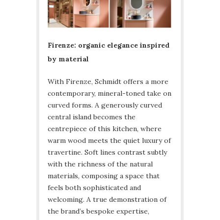
Firenze: organic elegance inspired
by material
With Firenze, Schmidt offers a more
contemporary, mineral-toned take on
curved forms. A generously curved
central island becomes the
centrepiece of this kitchen, where
warm wood meets the quiet luxury of
travertine. Soft lines contrast subtly
with the richness of the natural
materials, composing a space that
feels both sophisticated and
welcoming. A true demonstration of
the brand’s bespoke expertise,