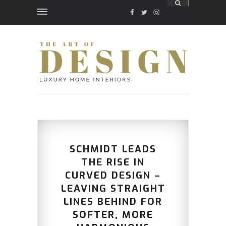
FACEBOOK
TWITTER
INSTAGRAM
SCHMIDT LEADS
THE RISE IN
CURVED DESIGN –
LEAVING STRAIGHT
LINES BEHIND FOR
SOFTER, MORE