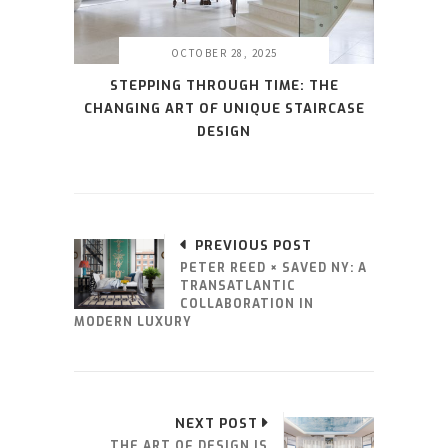
OCTOBER 28, 2025
STEPPING THROUGH TIME: THE
CHANGING ART OF UNIQUE STAIRCASE
DESIGN
PREVIOUS POST
PETER REED × SAVED NY: A
TRANSATLANTIC
COLLABORATION IN
MODERN LUXURY
NEXT POST
THE ART OF DESIGN IS