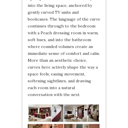
into the living space, anchored by
gently curved TV units and
bookcases. The language of the curve
continues through to the bedroom
with a Peach dressing room in warm,
soft hues, and into the bathroom
where rounded volumes create an
immediate sense of comfort and calm.
More than an aesthetic choice,
curves here actively shape the way a
space feels; easing movement,
softening sightlines, and drawing
each room into a natural
conversation with the next.