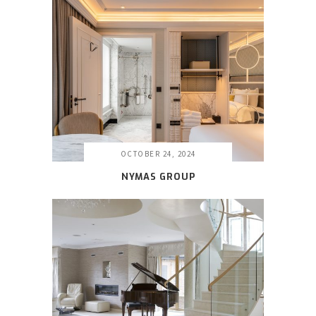
OCTOBER 24, 2024
NYMAS GROUP