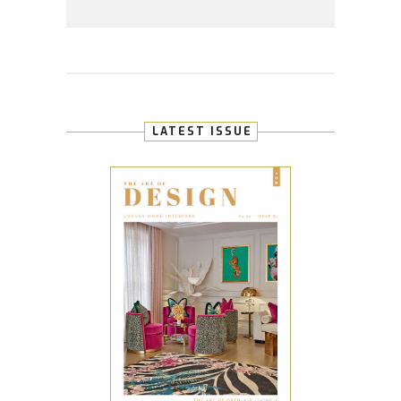
LATEST ISSUE