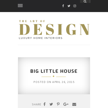
FACEBOOK
TWITTER
INSTAGRAM
BIG LITTLE HOUSE
POSTED ON
APRIL 26, 2015
SHARE