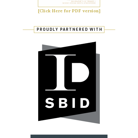
[Click Here for PDF version]
PROUDLY PARTNERED WITH