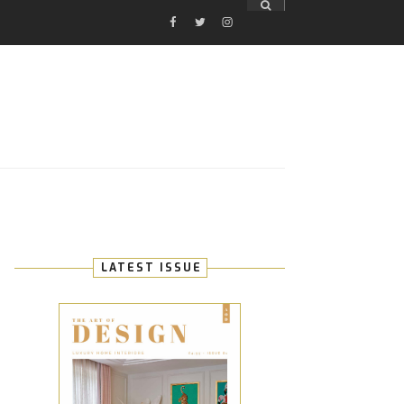
FACEBOOK
TWITTER
INSTAGRAM
E
LATEST ISSUE