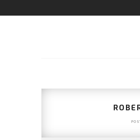
ROBE
POS