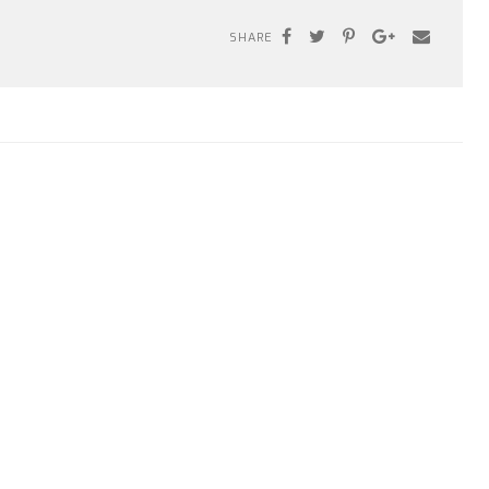
SHARE