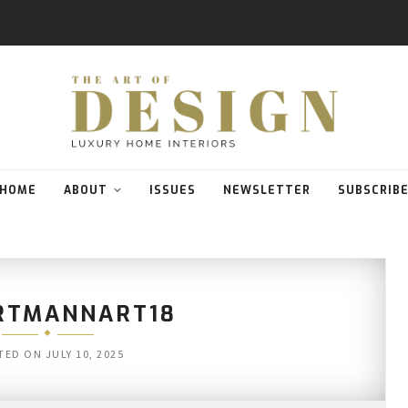
HOME
ABOUT
ISSUES
NEWSLETTER
SUBSCRIB
RTMANNART18
TED ON
JULY 10, 2025