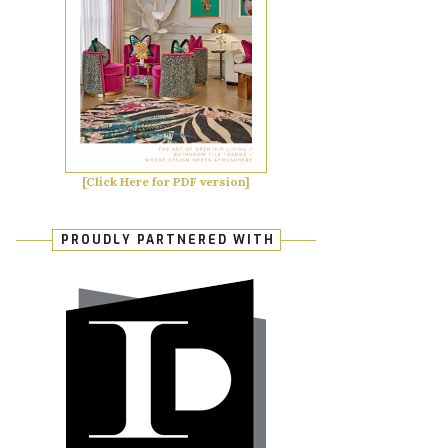
[Click Here for PDF version]
PROUDLY PARTNERED WITH