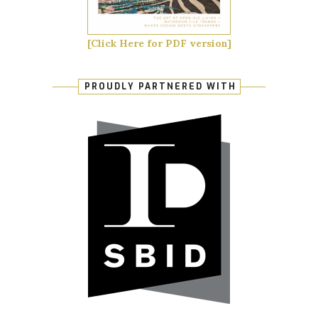
[Click Here for PDF version]
PROUDLY PARTNERED WITH