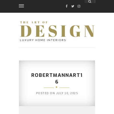
FACEBOOK
TWITTER
INSTAGRAM
ROBERTMANNART1
6
POSTED ON
JULY 10, 2025