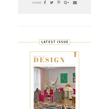
SHARE
LATEST ISSUE