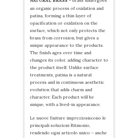
NATURAL BRASS
– brass undergoes
an organic process of oxidation and
patina, forming a thin layer of
opacification or oxidation on the
surface, which not only protects the
brass from corrosion, but gives a
unique appearance to the products.
The finish ages over time and
changes its color, adding character to
the product itself. Unlike surface
treatments, patina is a natural
process and in continuous aesthetic
evolution that adds charm and
character. Each product will be
unique, with a lived-in appearance.
Le nuove finiture impreziosiscono le
principali soluzioni Ritmonio,
rendendo ogni articolo unico – anche