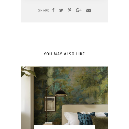
SHARE
YOU MAY ALSO LIKE