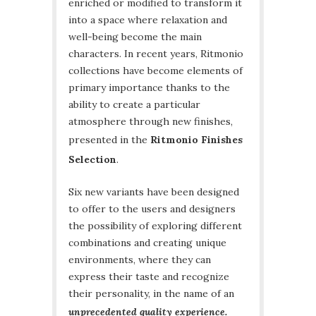
enriched or modified to transform it
into a space where relaxation and
well-being become the main
characters. In recent years, Ritmonio
collections have become elements of
primary importance thanks to the
ability to create a particular
atmosphere through new finishes,
presented in the
Ritmonio Finishes
Selection
.
Six new variants have been designed
to offer to the users and designers
the possibility of exploring different
combinations and creating unique
environments, where they can
express their taste and recognize
their personality, in the name of an
unprecedented quality experience.