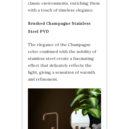
classic environments, enriching them
with a touch of timeless elegance.
Brushed Champagne Stainless
Steel PVD
The elegance of the Champagne
color combined with the nobility of
stainless steel create a fascinating
effect that delicately reflects the
light, giving a sensation of warmth
and refinement.