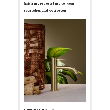
finish
more resistant to wear,
scratches and corrosion.