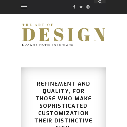
FACEBOOK
TWITTER
INSTAGRAM
REFINEMENT AND
QUALITY, FOR
THOSE WHO MAKE
SOPHISTICATED
CUSTOMIZATION
THEIR DISTINCTIVE