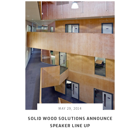
MAY 29, 2014
SOLID WOOD SOLUTIONS ANNOUNCE
SPEAKER LINE UP