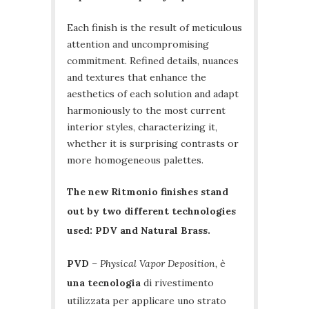
Each finish is the result of meticulous
attention and uncompromising
commitment. Refined details, nuances
and textures that enhance the
aesthetics of each solution and adapt
harmoniously to the most current
interior styles, characterizing it,
whether it is surprising contrasts or
more homogeneous palettes.
The new Ritmonio finishes stand
out by two different technologies
used: PDV and Natural Brass.
PVD
–
Physical Vapor Deposition,
è
una tecnologia
di rivestimento
utilizzata per applicare uno strato