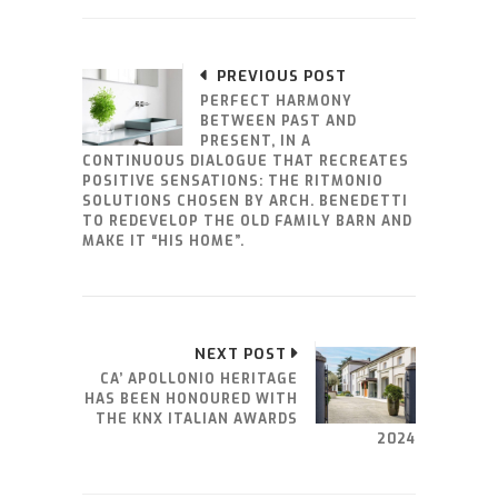
PREVIOUS POST
PERFECT HARMONY
BETWEEN PAST AND
PRESENT, IN A
CONTINUOUS DIALOGUE THAT RECREATES
POSITIVE SENSATIONS: THE RITMONIO
SOLUTIONS CHOSEN BY ARCH. BENEDETTI
TO REDEVELOP THE OLD FAMILY BARN AND
MAKE IT “HIS HOME”.
NEXT POST
CA’ APOLLONIO HERITAGE
HAS BEEN HONOURED WITH
THE KNX ITALIAN AWARDS
2024