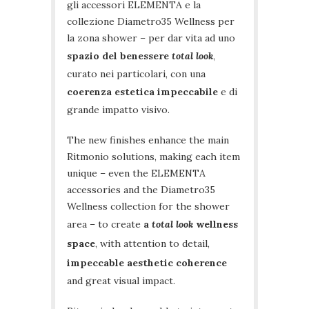
gli accessori ELEMENTA e la
collezione Diametro35 Wellness per
la zona shower – per dar vita ad uno
spazio del benessere
total look
,
curato nei particolari, con una
coerenza estetica impeccabile
e di
grande impatto visivo.
The new finishes enhance the main
Ritmonio solutions, making each item
unique – even the ELEMENTA
accessories and the Diametro35
Wellness collection for the shower
area – to create
a
total look
wellness
space
, with attention to detail,
impeccable aesthetic coherence
and great visual impact.