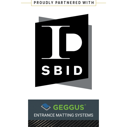
PROUDLY PARTNERED WITH