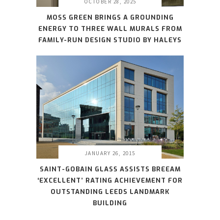
OCTOBER 28, 2025
MOSS GREEN BRINGS A GROUNDING
ENERGY TO THREE WALL MURALS FROM
FAMILY-RUN DESIGN STUDIO BY HALEYS
JANUARY 26, 2015
SAINT-GOBAIN GLASS ASSISTS BREEAM
‘EXCELLENT’ RATING ACHIEVEMENT FOR
OUTSTANDING LEEDS LANDMARK
BUILDING