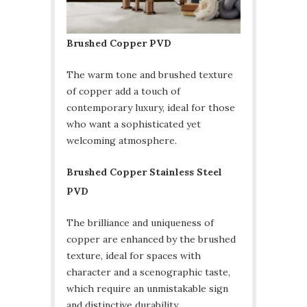
Brushed Copper PVD
The warm tone and brushed texture
of copper add a touch of
contemporary luxury, ideal for those
who want a sophisticated yet
welcoming atmosphere.
Brushed Copper Stainless Steel
PVD
The brilliance and uniqueness of
copper are enhanced by the brushed
texture, ideal for spaces with
character and a scenographic taste,
which require an unmistakable sign
and distinctive durability.