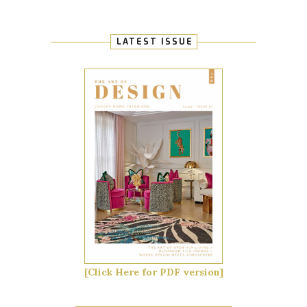
LATEST ISSUE
[Click Here for PDF version]