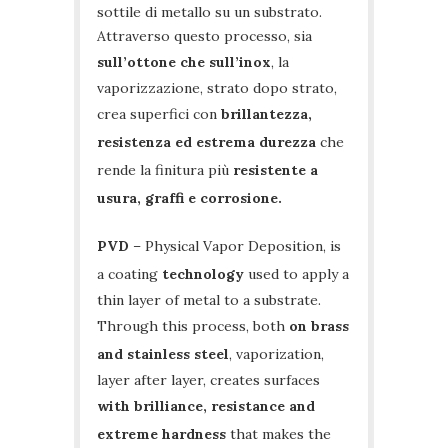
sottile di metallo su un substrato.
Attraverso questo processo, sia
sull’ottone che sull’inox
, la
vaporizzazione, strato dopo strato,
crea superfici con
brillantezza,
resistenza ed estrema durezza
che
rende la finitura più
resistente a
usura, graffi e corrosione.
PVD
– Physical Vapor Deposition, is
a coating
technology
used to apply a
thin layer of metal to a substrate.
Through this process, both
on brass
and stainless steel
, vaporization,
layer after layer, creates surfaces
with brilliance, resistance and
extreme hardness
that makes the