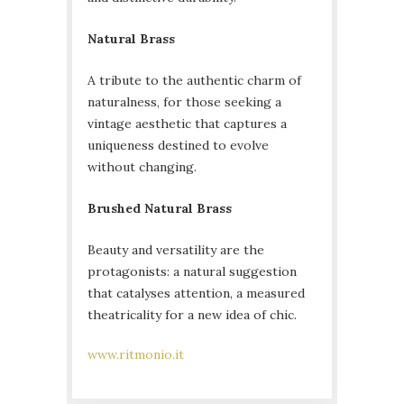
Natural Brass
A tribute to the authentic charm of
naturalness, for those seeking a
vintage aesthetic that captures a
uniqueness destined to evolve
without changing.
Brushed Natural Brass
Beauty and versatility are the
protagonists: a natural suggestion
that catalyses attention, a measured
theatricality for a new idea of ​​chic.
www.ritmonio.it