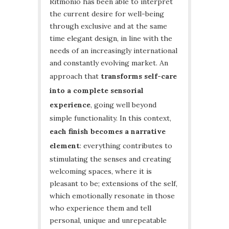
Ritmonio has been able to interpret
the current desire for well-being
through exclusive and at the same
time elegant design, in line with the
needs of an increasingly international
and constantly evolving market. An
approach that
transforms self-care
into a complete sensorial
experience
, going well beyond
simple functionality. In this context,
each finish becomes a narrative
element
: everything contributes to
stimulating the senses and creating
welcoming spaces, where it is
pleasant to be; extensions of the self,
which emotionally resonate in those
who experience them and tell
personal, unique and unrepeatable