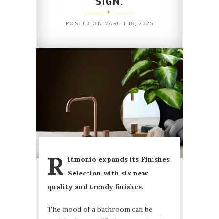
SIGN.
POSTED ON
MARCH 18, 2025
R
itmonio expands its Finishes
Selection with six new
quality and trendy finishes.
The mood of a bathroom can be