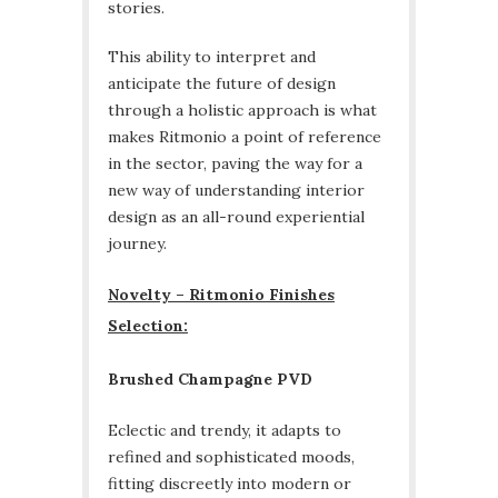
stories.
This ability to interpret and
anticipate the future of design
through a holistic approach is what
makes Ritmonio a point of reference
in the sector, paving the way for a
new way of understanding interior
design as an all-round experiential
journey.
Novelty – Ritmonio Finishes
Selection:
Brushed Champagne PVD
Eclectic and trendy, it adapts to
refined and sophisticated moods,
fitting discreetly into modern or