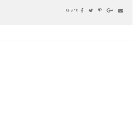
SHARE