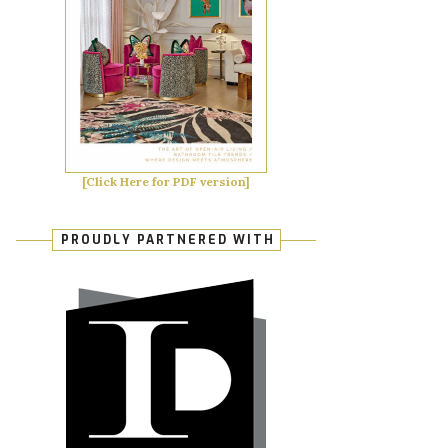
[Click Here for PDF version]
PROUDLY PARTNERED WITH