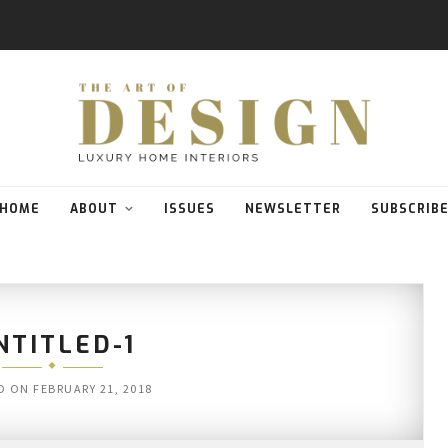
HOME
ABOUT
ISSUES
NEWSLETTER
SUBSCRIB
NTITLED-1
D ON
FEBRUARY 21, 2018