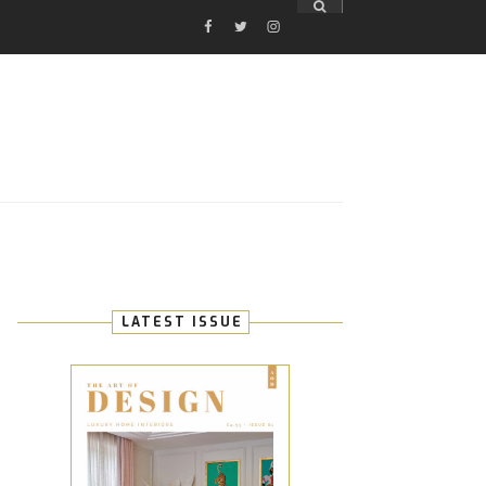
FACEBOOK
TWITTER
INSTAGRAM
E
LATEST ISSUE