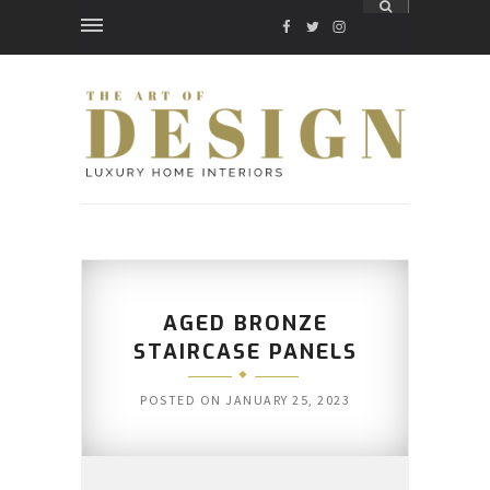
FACEBOOK
TWITTER
INSTAGRAM
AGED BRONZE
STAIRCASE PANELS
POSTED ON
JANUARY 25, 2023