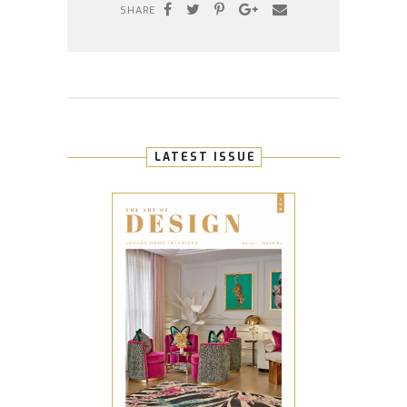
SHARE
LATEST ISSUE