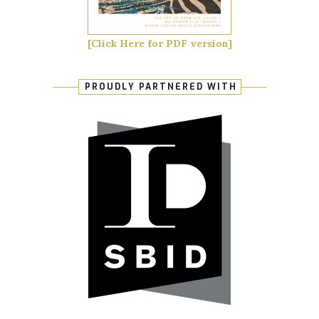
[Click Here for PDF version]
PROUDLY PARTNERED WITH