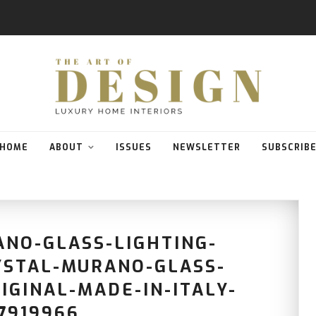
HOME
ABOUT
ISSUES
NEWSLETTER
SUBSCRIB
ANO-GLASS-LIGHTING-
YSTAL-MURANO-GLASS-
IGINAL-MADE-IN-ITALY-
7919966