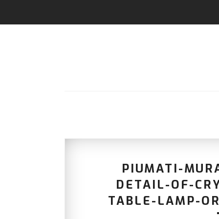
PIUMATI-MUR
DETAIL-OF-CR
TABLE-LAMP-OR