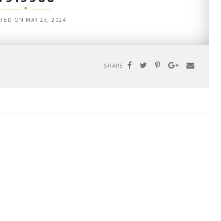
TED ON
MAY 23, 2024
SHARE