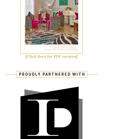
[Click Here for PDF version]
PROUDLY PARTNERED WITH