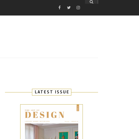
FACEBOOK
TWITTER
INSTAGRAM
E
LATEST ISSUE