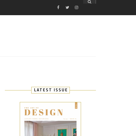
FACEBOOK
TWITTER
INSTAGRAM
E
LATEST ISSUE