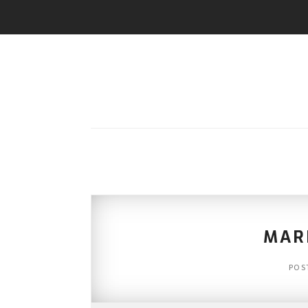
MAR
POS