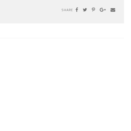
SHARE