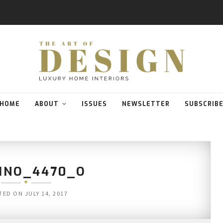
HOME
ABOUT
ISSUES
NEWSLETTER
SUBSCRIB
INO_4470_O
TED ON
JULY 14, 2017