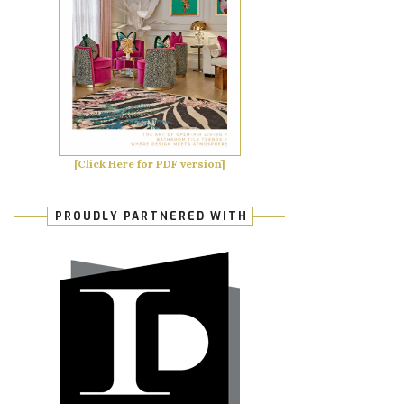
[Click Here for PDF version]
PROUDLY PARTNERED WITH