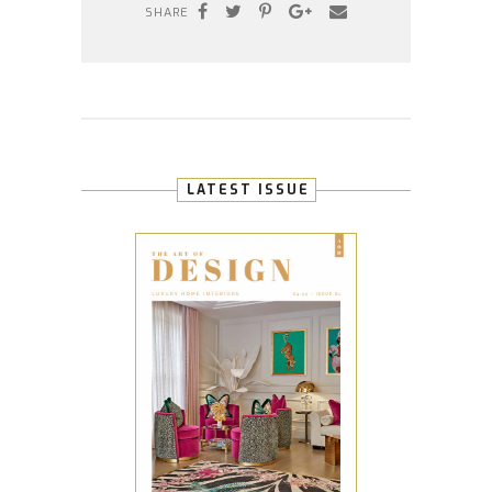
SHARE
LATEST ISSUE