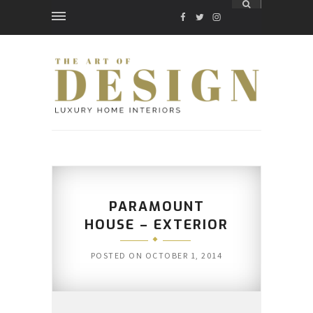
FACEBOOK
TWITTER
INSTAGRAM
PARAMOUNT
HOUSE – EXTERIOR
POSTED ON
OCTOBER 1, 2014