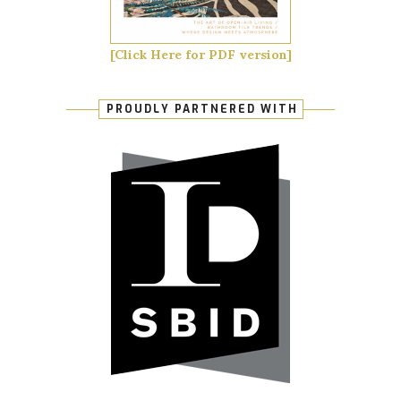
[Click Here for PDF version]
PROUDLY PARTNERED WITH