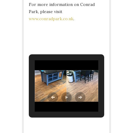
For more information on Conrad
Park, please visit
www.conradpark.co.uk
.