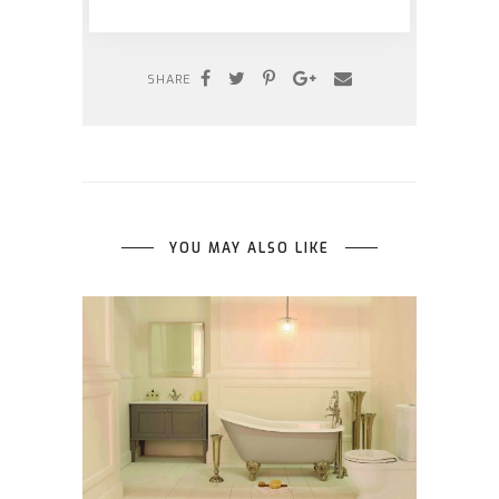
SHARE
YOU MAY ALSO LIKE