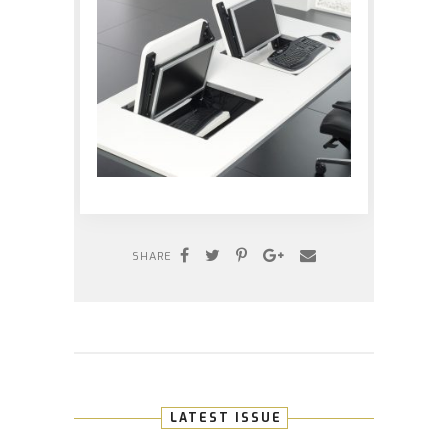
SHARE
LATEST ISSUE