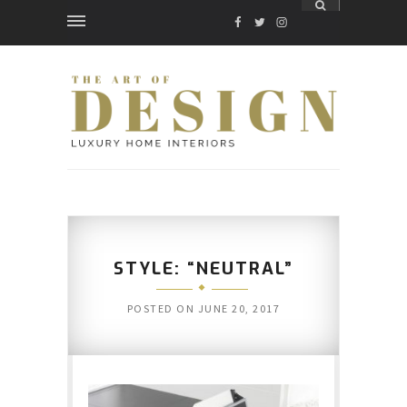
FACEBOOK
TWITTER
INSTAGRAM
STYLE: “NEUTRAL”
POSTED ON
JUNE 20, 2017