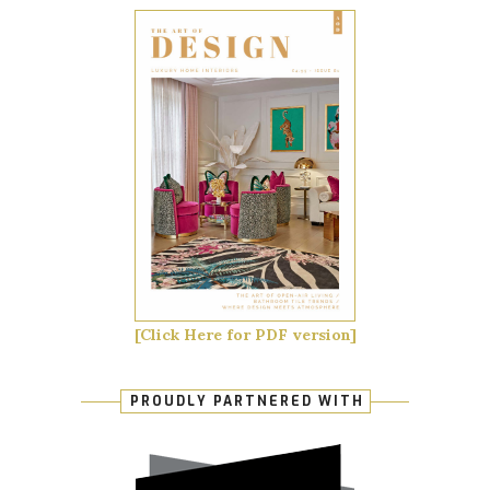
[Click Here for PDF version]
PROUDLY PARTNERED WITH