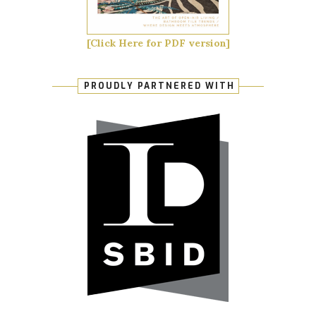
[Click Here for PDF version]
PROUDLY PARTNERED WITH