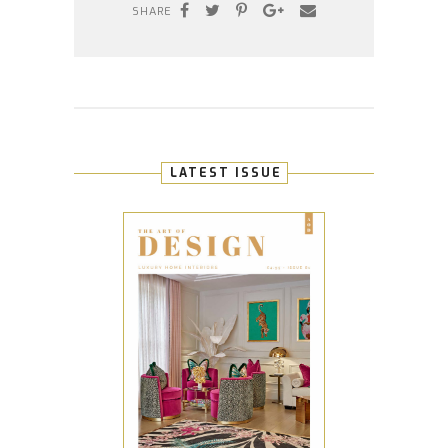
SHARE
LATEST ISSUE