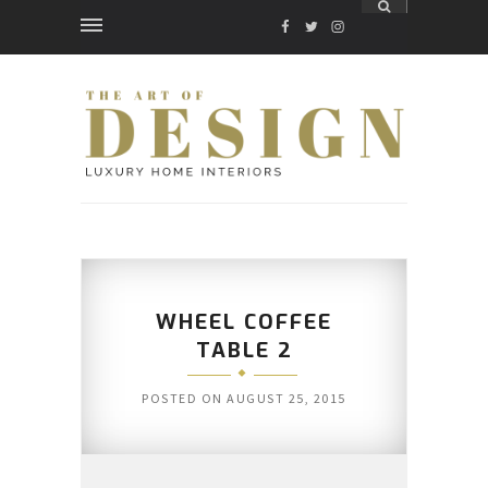
FACEBOOK
TWITTER
INSTAGRAM
WHEEL COFFEE
TABLE 2
POSTED ON
AUGUST 25, 2015