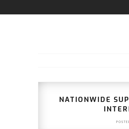
NATIONWIDE SUP
INTER
POSTE