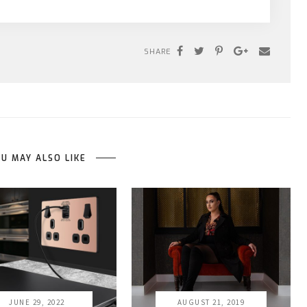
SHARE
U MAY ALSO LIKE
JUNE 29, 2022
AUGUST 21, 2019