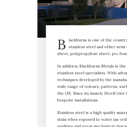
B
lackburns is one of the countr
stainless steel and other semi
sheet, polypropylene sheet, pvc foam
In addition, Blackburns Metals is the
stainless steel specialists. With ad
techniques developed by the manufact
wide range of colours, patterns, surf
the UK. Since its launch, SteelColor 
bespoke installations.
Stainless steel is a high quality mate
stain when exposed to water (as ordi
qualities and great mechanical charac