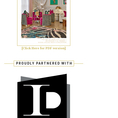
[Click Here for PDF version]
PROUDLY PARTNERED WITH