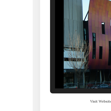
Visit Websit