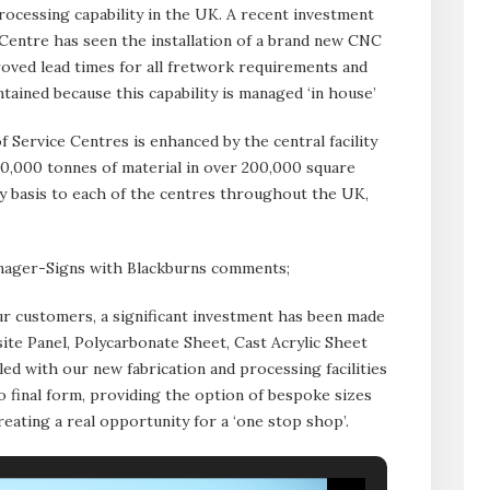
cessing capability in the UK. A recent investment
 Centre has seen the installation of a brand new CNC
ved lead times for all fretwork requirements and
tained because this capability is managed ‘in house’
 Service Centres is enhanced by the central facility
10,000 tonnes of material in over 200,000 square
daily basis to each of the centres throughout the UK,
ager-Signs with Blackburns comments;
r customers, a significant investment has been made
ite Panel, Polycarbonate Sheet, Cast Acrylic Sheet
led with our new fabrication and processing facilities
to final form, providing the option of bespoke sizes
creating a real opportunity for a ‘one stop shop’.