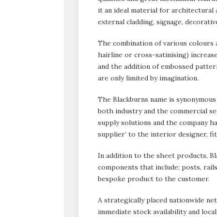
it an ideal material for architectural
external cladding, signage, decorativ
The combination of various colours an
hairline or cross-satinising) increase
and the addition of embossed pattern
are only limited by imagination.
The Blackburns name is synonymous w
both industry and the commercial se
supply solutions and the company has
supplier’ to the interior designer, fi
In addition to the sheet products, B
components that include; posts, rails
bespoke product to the customer.
A strategically placed nationwide ne
immediate stock availability and loca