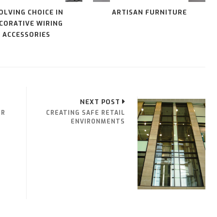
OLVING CHOICE IN
ARTISAN FURNITURE
CORATIVE WIRING
ACCESSORIES
NEXT POST
ER
CREATING SAFE RETAIL
ENVIRONMENTS