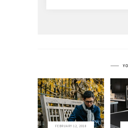
YO
FEBRUARY 12, 2018