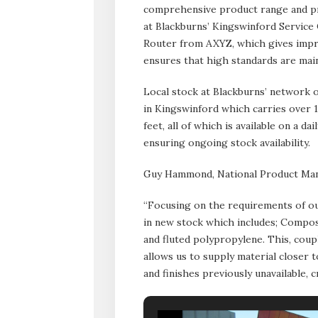
comprehensive product range and pro
at Blackburns’ Kingswinford Service
Router from AXYZ, which gives impro
ensures that high standards are main
Local stock at Blackburns’ network of
in Kingswinford which carries over 
feet, all of which is available on a 
ensuring ongoing stock availability.
Guy Hammond, National Product Man
“Focusing on the requirements of ou
in new stock which includes; Compos
and fluted polypropylene. This, coup
allows us to supply material closer 
and finishes previously unavailable, 