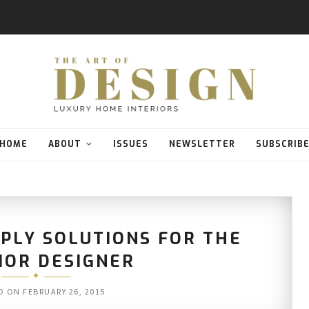
HOME
ABOUT
ISSUES
NEWSLETTER
SUBSCRIB
PLY SOLUTIONS FOR THE
IOR DESIGNER
D ON
FEBRUARY 26, 2015