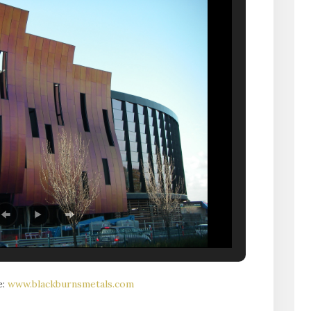
e:
www.blackburnsmetals.com