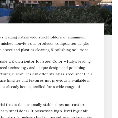
y’s leading nationwide stockholders of aluminium,
 finished non-ferrous products, composites, acrylic
 sheet and plastics cleaning & polishing solutions .
 sole UK distributor for Steel Color – Italy’s leading
vanced technology and unique design and polishing
urer, Blackburns can offer stainless steel sheet in a
ace finishes and textures not previously available in
has already been specified for a wide range of
rial that is dimensionally stable, does not rust or
nary steel does). It possesses high-level hygienic
teristics. Stainless steel’s inherent properties make