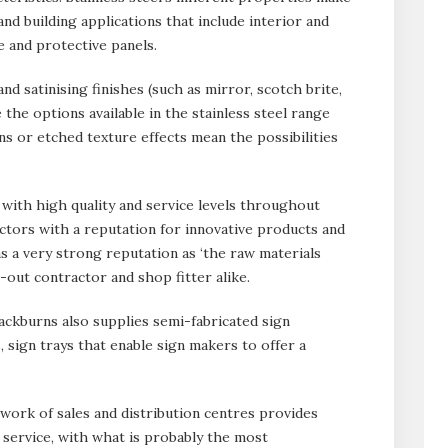
 and building applications that include interior and
e and protective panels.
d satinising finishes (such as mirror, scotch brite,
 the options available in the stainless steel range
s or etched texture effects mean the possibilities
ith high quality and service levels throughout
ctors with a reputation for innovative products and
 a very strong reputation as ‘the raw materials
t-out contractor and shop fitter alike.
lackburns also supplies semi-fabricated sign
, sign trays that enable sign makers to offer a
twork of sales and distribution centres provides
l service, with what is probably the most