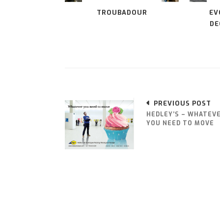
TROUBADOUR
EV
DE
PREVIOUS POST
HEDLEY’S – WHATEV
YOU NEED TO MOVE