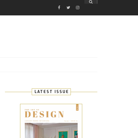
FACEBOOK
TWITTER
INSTAGRAM
E
LATEST ISSUE