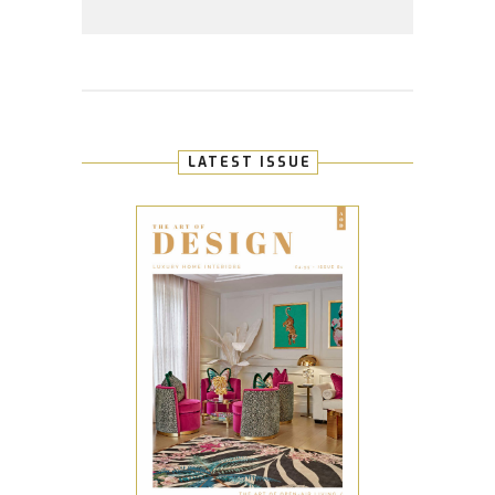
LATEST ISSUE