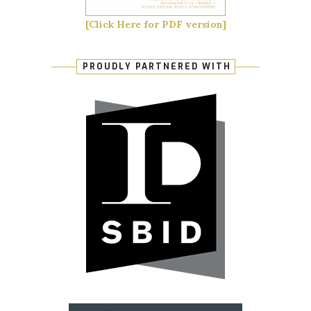
[Click Here for PDF version]
PROUDLY PARTNERED WITH