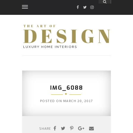
FACEBOOK
TWITTER
INSTAGRAM
IMG_6088
POSTED ON
MARCH 20, 2017
SHARE