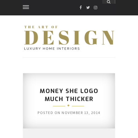
FACEBOOK
TWITTER
INSTAGRAM
MONEY SHE LOGO
MUCH THICKER
POSTED ON
NOVEMBER 13, 2014