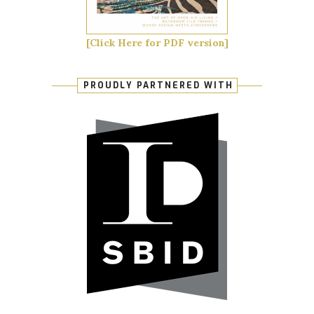
[Click Here for PDF version]
PROUDLY PARTNERED WITH