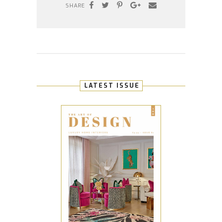
SHARE
LATEST ISSUE