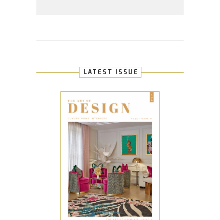
LATEST ISSUE