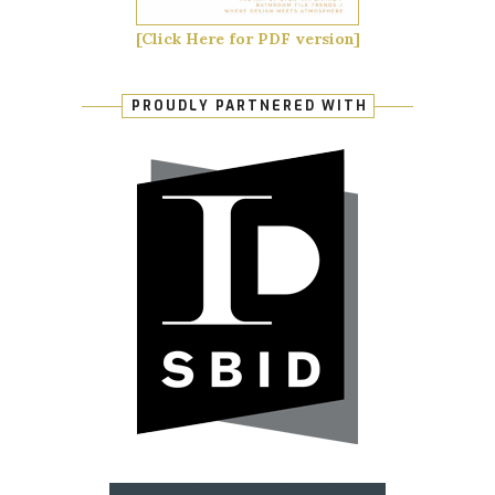
[Click Here for PDF version]
PROUDLY PARTNERED WITH