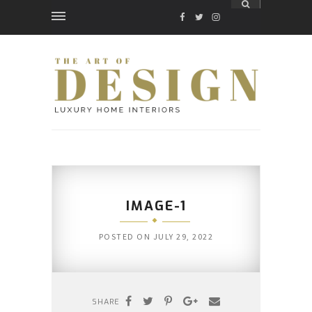
FACEBOOK
TWITTER
INSTAGRAM
IMAGE-1
POSTED ON
JULY 29, 2022
SHARE