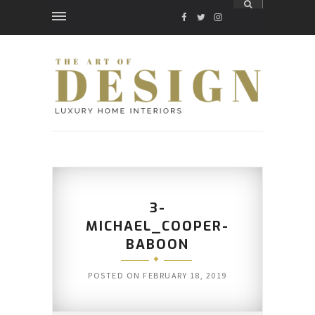
FACEBOOK
TWITTER
INSTAGRAM
3-
MICHAEL_COOPER-
BABOON
POSTED ON
FEBRUARY 18, 2019