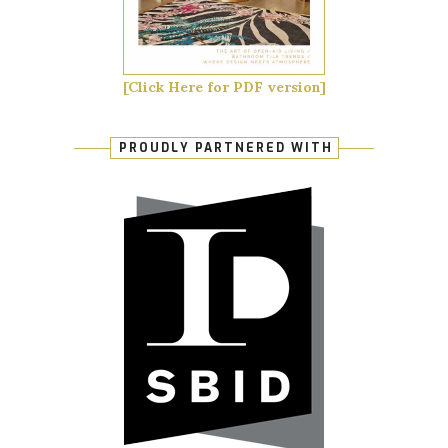
[Click Here for PDF version]
PROUDLY PARTNERED WITH