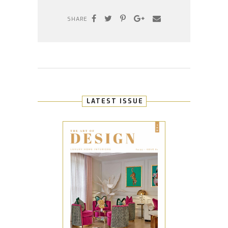
SHARE
LATEST ISSUE