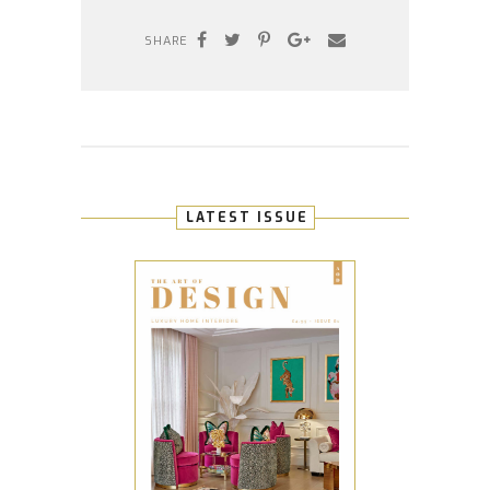
SHARE
LATEST ISSUE