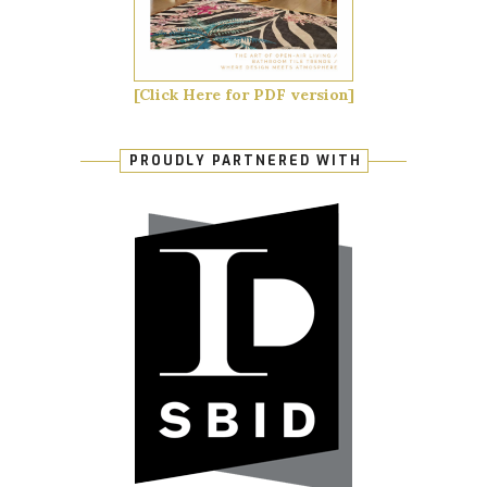
[Click Here for PDF version]
PROUDLY PARTNERED WITH