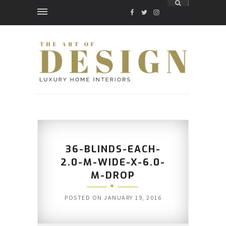
FACEBOOK
TWITTER
INSTAGRAM
36-BLINDS-EACH-
2.0-M-WIDE-X-6.0-
M-DROP
POSTED ON
JANUARY 19, 2016