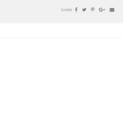
SHARE