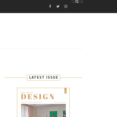
FACEBOOK
TWITTER
INSTAGRAM
E
LATEST ISSUE