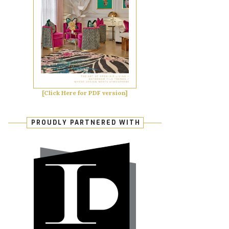
[Click Here for PDF version]
PROUDLY PARTNERED WITH