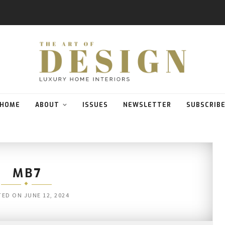
HOME
ABOUT
ISSUES
NEWSLETTER
SUBSCRIB
MB7
TED ON
JUNE 12, 2024