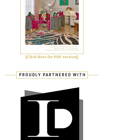
[Click Here for PDF version]
PROUDLY PARTNERED WITH