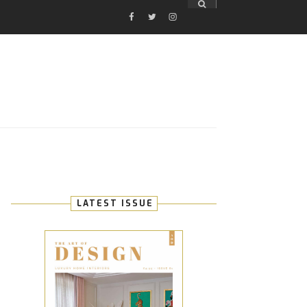
FACEBOOK
TWITTER
INSTAGRAM
E
LATEST ISSUE