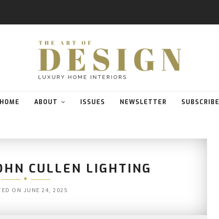
HOME
ABOUT
ISSUES
NEWSLETTER
SUBSCRIB
OHN CULLEN LIGHTING
TED ON
JUNE 24, 2025