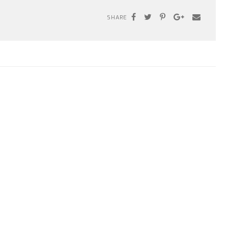
SHARE