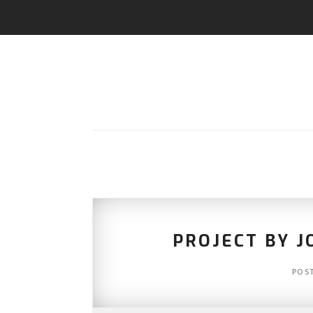
PROJECT BY J
POS