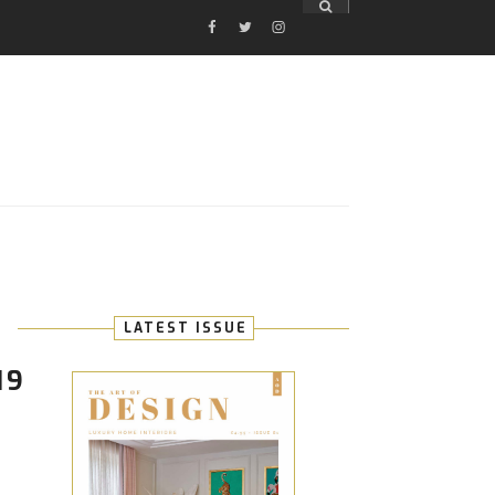
FACEBOOK
TWITTER
INSTAGRAM
E
LATEST ISSUE
19