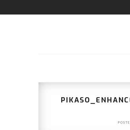
PIKASO_ENHANC
POST