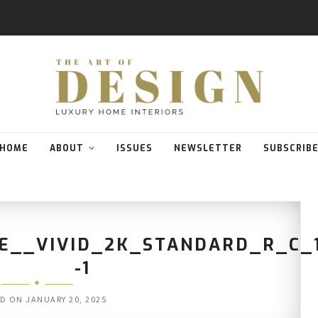
HOME
ABOUT
ISSUES
NEWSLETTER
SUBSCRIB
E__VIVID_2K_STANDARD_R_C_
-1
ED ON
JANUARY 20, 2025