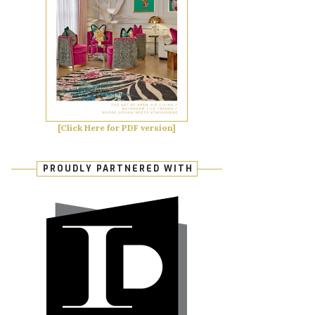
[Click Here for PDF version]
PROUDLY PARTNERED WITH