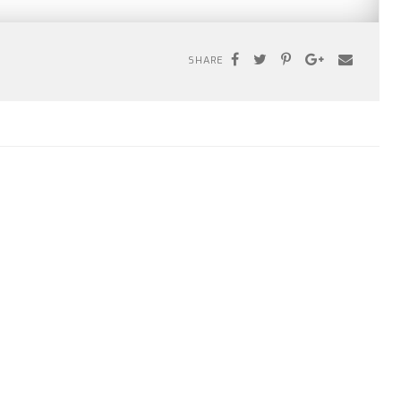
SHARE