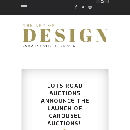
FACEBOOK
TWITTER
INSTAGRAM
LOTS ROAD
AUCTIONS
ANNOUNCE THE
LAUNCH OF
CAROUSEL
AUCTIONS!