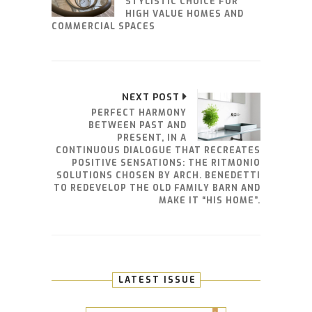
STYLISTIC CHOICE FOR
HIGH VALUE HOMES AND
COMMERCIAL SPACES
NEXT POST
PERFECT HARMONY
BETWEEN PAST AND
PRESENT, IN A
CONTINUOUS DIALOGUE THAT RECREATES
POSITIVE SENSATIONS: THE RITMONIO
SOLUTIONS CHOSEN BY ARCH. BENEDETTI
TO REDEVELOP THE OLD FAMILY BARN AND
MAKE IT “HIS HOME”.
LATEST ISSUE