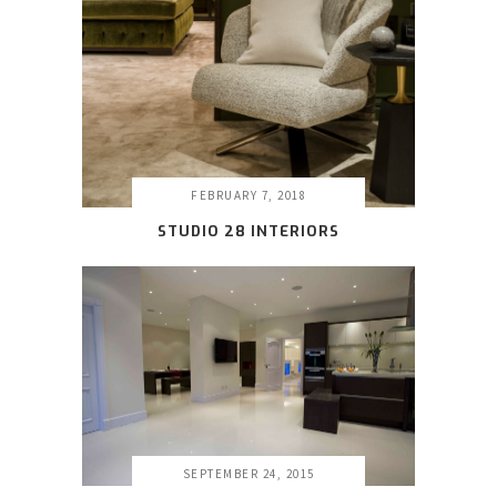
FEBRUARY 7, 2018
STUDIO 28 INTERIORS
SEPTEMBER 24, 2015