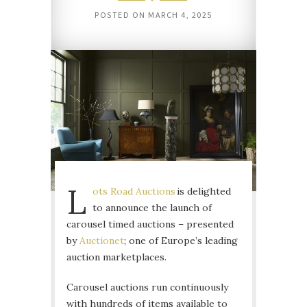
POSTED ON
MARCH 4, 2025
L
ots Road Auctions
is delighted
to announce the launch of
carousel timed auctions – presented
by
Auctionet
; one of Europe’s leading
auction marketplaces.
Carousel auctions run continuously
with hundreds of items available to