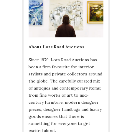
About Lots Road Auctions
Since 1979, Lots Road Auctions has
been a firm favourite for interior
stylists and private collectors around
the globe. The carefully curated mix
of antiques and contemporary items;
from fine works of art to mid-
century furniture; modern designer
pieces; designer handbags and luxury
goods ensures that there is
something for everyone to get
excited about.