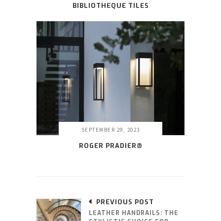
BIBLIOTHEQUE TILES
SEPTEMBER 29, 2023
ROGER PRADIER®
PREVIOUS POST
LEATHER HANDRAILS: THE