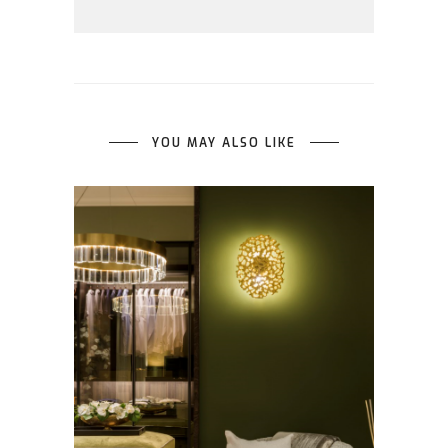
YOU MAY ALSO LIKE