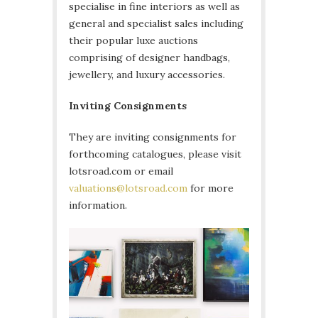
specialise in fine interiors as well as
general and specialist sales including
their popular luxe auctions
comprising of designer handbags,
jewellery, and luxury accessories.
Inviting Consignments
They are inviting consignments for
forthcoming catalogues, please visit
lotsroad.com or email
valuations@lotsroad.com
for more
information.