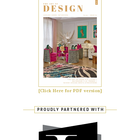
[Click Here for PDF version]
PROUDLY PARTNERED WITH