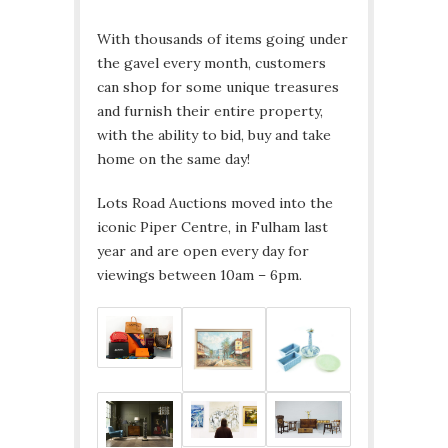
With thousands of items going under
the gavel every month, customers
can shop for some unique treasures
and furnish their entire property,
with the ability to bid, buy and take
home on the same day!
Lots Road Auctions moved into the
iconic Piper Centre, in Fulham last
year and are open every day for
viewings between 10am – 6pm.