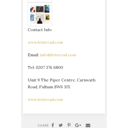
Contact Info
www.lotsroad.com
Email:
info@lotsroad.com
Tel: 0207 376 6800
Unit 9 The Piper Centre, Carnwath
Road, Fulham SW6 3JX
www.lotsroad.com
SHARE