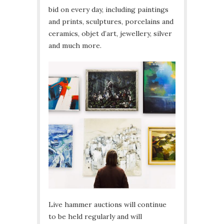
bid on every day, including paintings
and prints, sculptures, porcelains and
ceramics, objet d’art, jewellery, silver
and much more.
Live hammer auctions will continue
to be held regularly and will