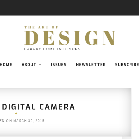
HOME
ABOUT
ISSUES
NEWSLETTER
SUBSCRIB
 DIGITAL CAMERA
ED ON
MARCH 30, 2015