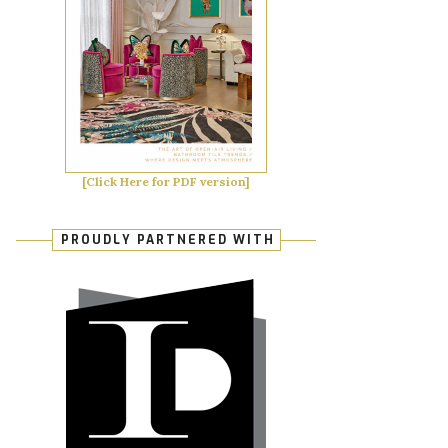
[Click Here for PDF version]
PROUDLY PARTNERED WITH