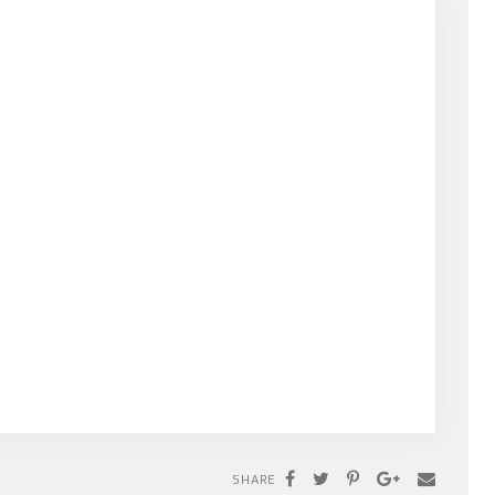
SHARE