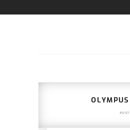
OLYMPUS
POST