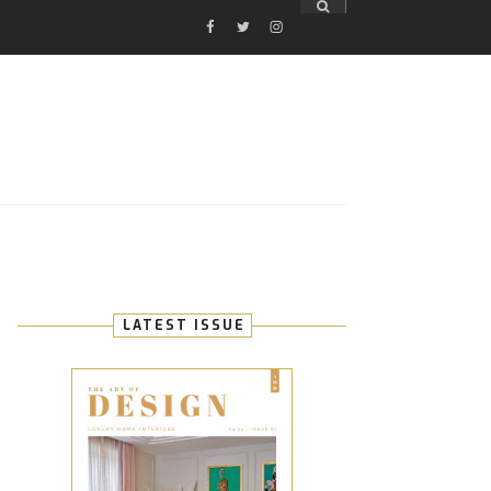
FACEBOOK
TWITTER
INSTAGRAM
E
LATEST ISSUE