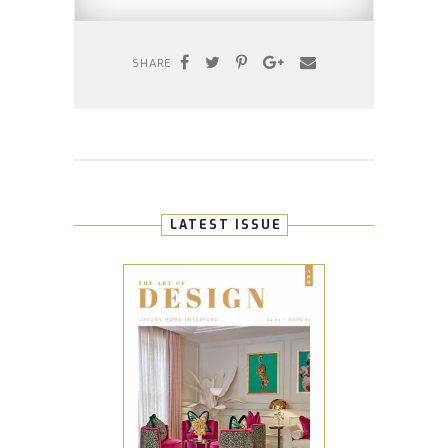
SHARE
LATEST ISSUE