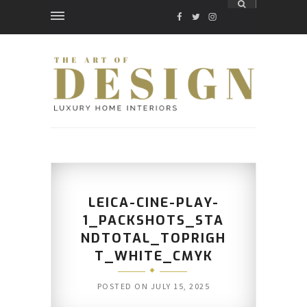
FACEBOOK
TWITTER
INSTAGRAM
LEICA-CINE-PLAY-
1_PACKSHOTS_STA
NDTOTAL_TOPRIGH
T_WHITE_CMYK
POSTED ON
JULY 15, 2025