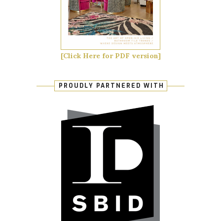
[Click Here for PDF version]
PROUDLY PARTNERED WITH