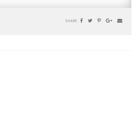
SHARE