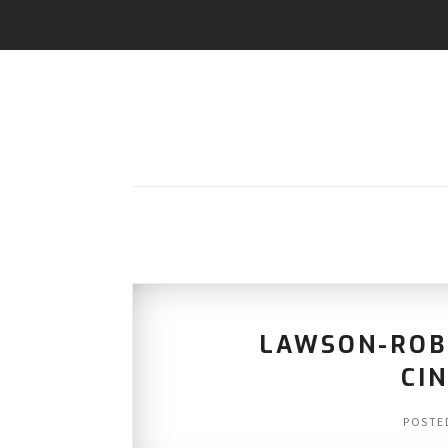
LAWSON-ROB
CI
POSTE