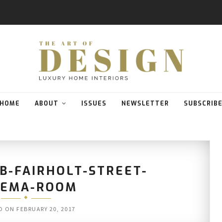
HOME
ABOUT
ISSUES
NEWSLETTER
SUBSCRIB
B-FAIRHOLT-STREET-
NEMA-ROOM
D ON
FEBRUARY 20, 2017