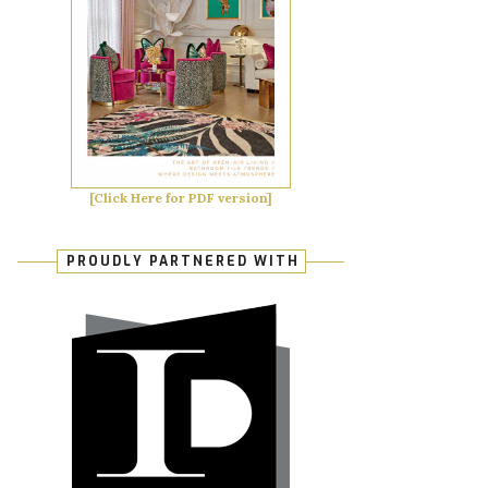
[Click Here for PDF version]
PROUDLY PARTNERED WITH