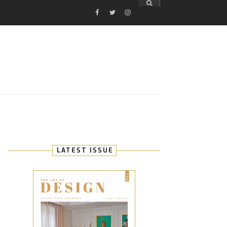
FACEBOOK
TWITTER
INSTAGRAM
E
LATEST ISSUE