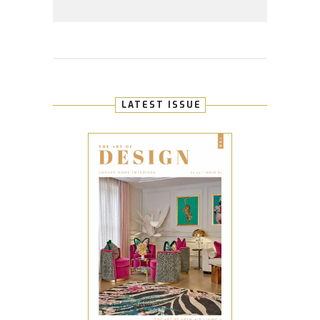
LATEST ISSUE