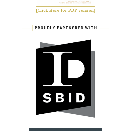
[Click Here for PDF version]
PROUDLY PARTNERED WITH