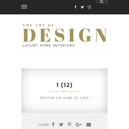
FACEBOOK
TWITTER
INSTAGRAM
1 (12)
POSTED ON
JUNE 25, 2025
SHARE