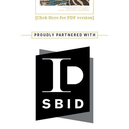
[Click Here for PDF version]
PROUDLY PARTNERED WITH