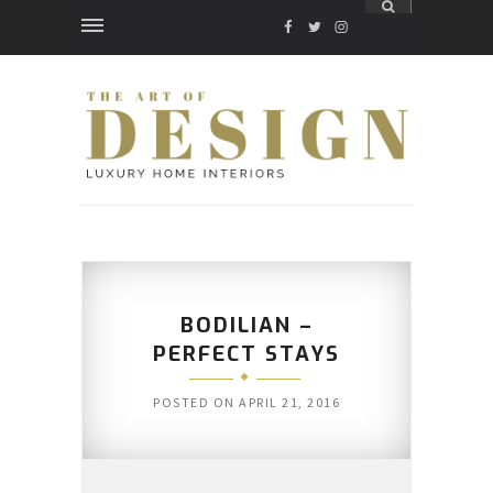
FACEBOOK
TWITTER
INSTAGRAM
BODILIAN –
PERFECT STAYS
POSTED ON
APRIL 21, 2016