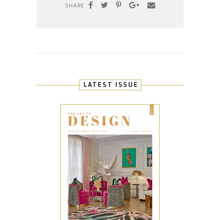
SHARE
LATEST ISSUE