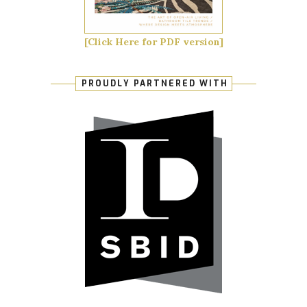
[Click Here for PDF version]
PROUDLY PARTNERED WITH