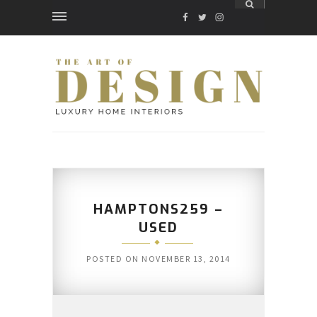
FACEBOOK
TWITTER
INSTAGRAM
HAMPTONS259 –
USED
POSTED ON
NOVEMBER 13, 2014