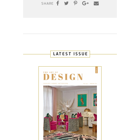
SHARE
LATEST ISSUE