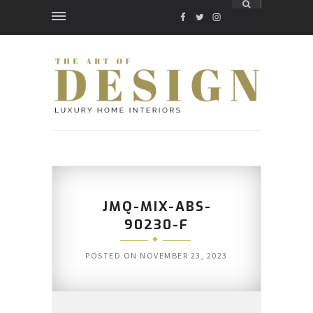
FACEBOOK
TWITTER
INSTAGRAM
JMQ-MIX-ABS-
90230-F
POSTED ON
NOVEMBER 23, 2023