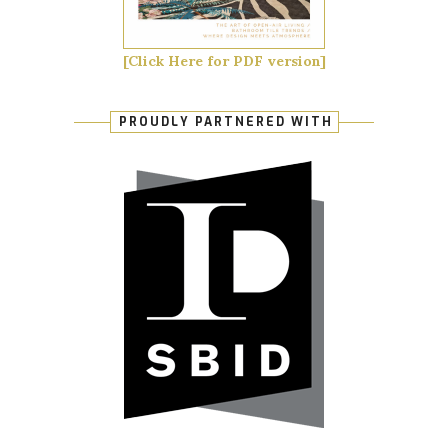
[Click Here for PDF version]
PROUDLY PARTNERED WITH