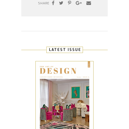
SHARE
LATEST ISSUE