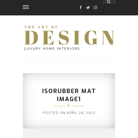
FACEBOOK
TWITTER
INSTAGRAM
ISORUBBER MAT
IMAGE1
POSTED ON
APRIL 26, 2015