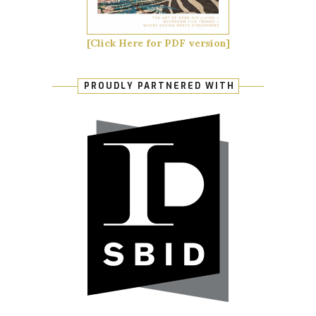
[Click Here for PDF version]
PROUDLY PARTNERED WITH