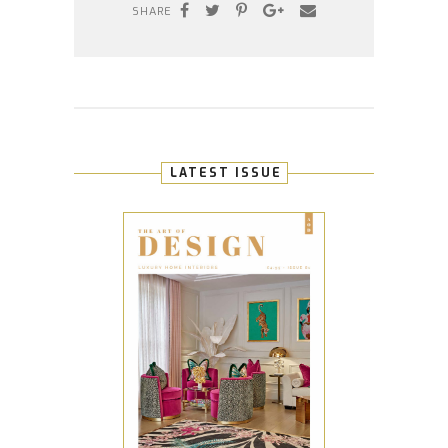
SHARE
LATEST ISSUE