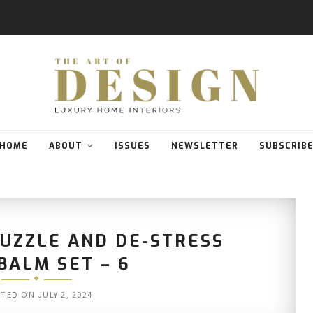
HOME
ABOUT
ISSUES
NEWSLETTER
SUBSCRIB
PUZZLE AND DE-STRESS
BALM SET – 6
STED ON
JULY 2, 2024