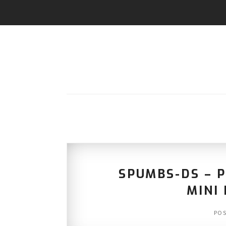
SPUMBS-DS – 
MINI 
PO