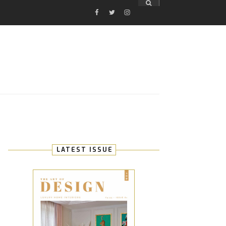
FACEBOOK
TWITTER
INSTAGRAM
E
LATEST ISSUE