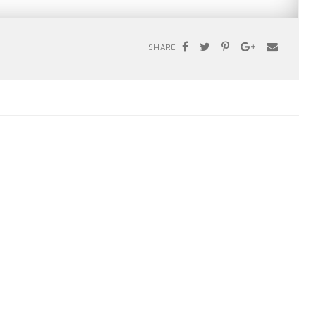
SHARE