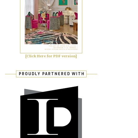
[Click Here for PDF version]
PROUDLY PARTNERED WITH