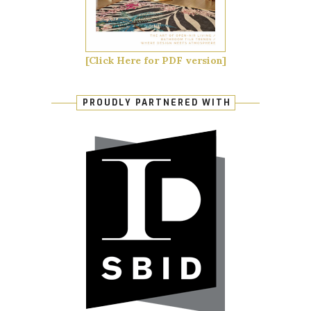
[Click Here for PDF version]
PROUDLY PARTNERED WITH