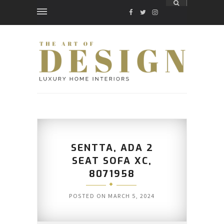
FACEBOOK
TWITTER
INSTAGRAM
SENTTA, ADA 2
SEAT SOFA XC,
8071958
POSTED ON
MARCH 5, 2024