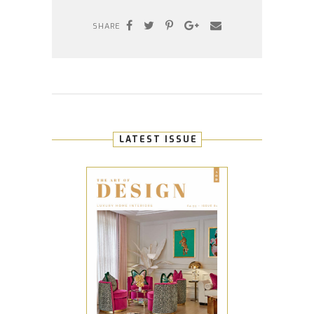
SHARE
LATEST ISSUE