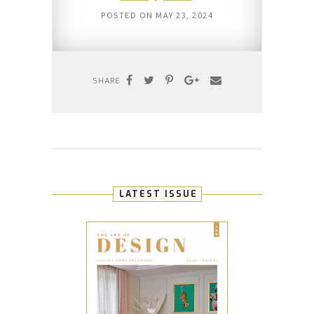
POSTED ON
MAY 23, 2024
SHARE
LATEST ISSUE