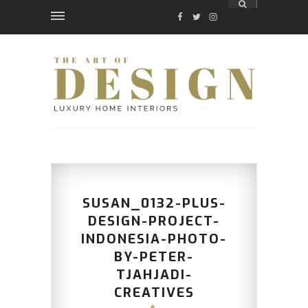
FACEBOOK
TWITTER
INSTAGRAM
SUSAN_0132-PLUS-
DESIGN-PROJECT-
INDONESIA-PHOTO-
BY-PETER-
TJAHJADI-
CREATIVES