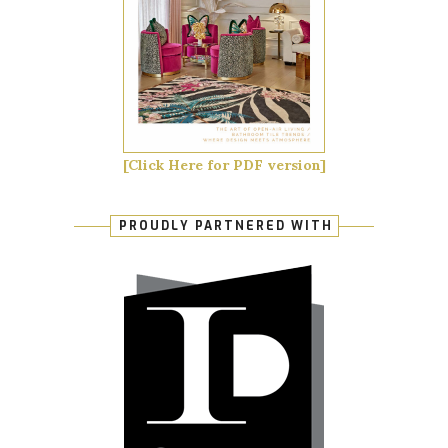
[Click Here for PDF version]
PROUDLY PARTNERED WITH