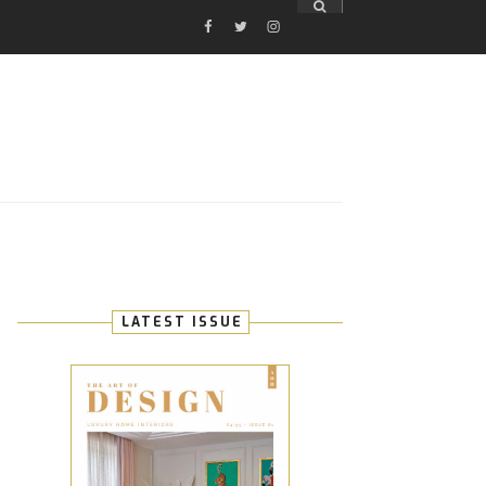
FACEBOOK
TWITTER
INSTAGRAM
E
LATEST ISSUE