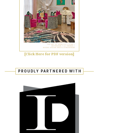
[Click Here for PDF version]
PROUDLY PARTNERED WITH