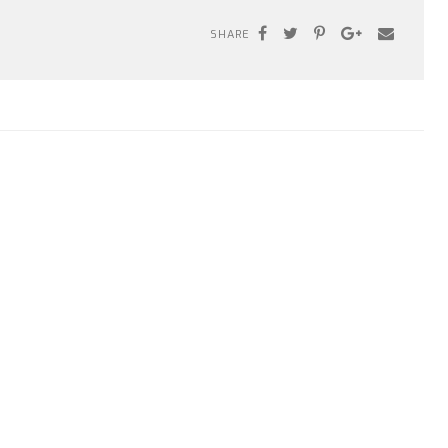
SHARE