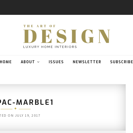
HOME
ABOUT
ISSUES
NEWSLETTER
SUBSCRIB
AC-MARBLE1
TED ON
JULY 19, 2017