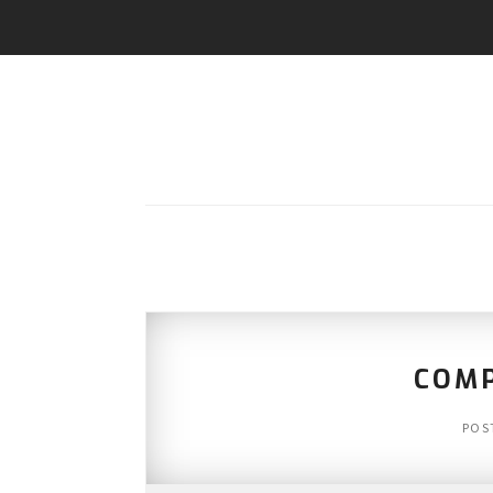
COMP
POS