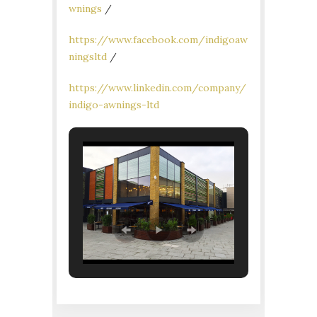
wnings
/
https://www.facebook.com/indigoaw
ningsltd
/
https://www.linkedin.com/company/
indigo-awnings-ltd