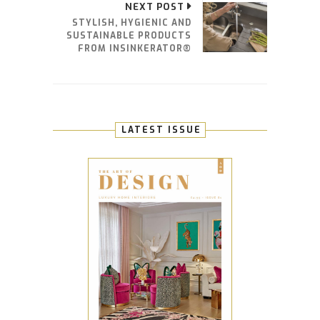
NEXT POST
STYLISH, HYGIENIC AND
SUSTAINABLE PRODUCTS
FROM INSINKERATOR®
LATEST ISSUE