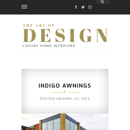
FACEBOOK
TWITTER
INSTAGRAM
INDIGO AWNINGS
POSTED ON
APRIL 20, 2022