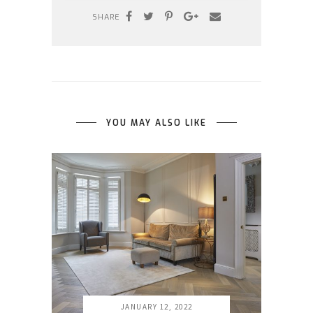
SHARE
YOU MAY ALSO LIKE
JANUARY 12, 2022