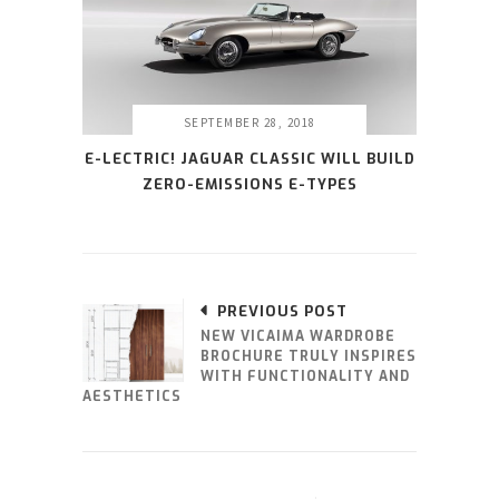
SEPTEMBER 28, 2018
E-LECTRIC! JAGUAR CLASSIC WILL BUILD
ZERO-EMISSIONS E-TYPES
PREVIOUS POST
NEW VICAIMA WARDROBE
BROCHURE TRULY INSPIRES
WITH FUNCTIONALITY AND
AESTHETICS