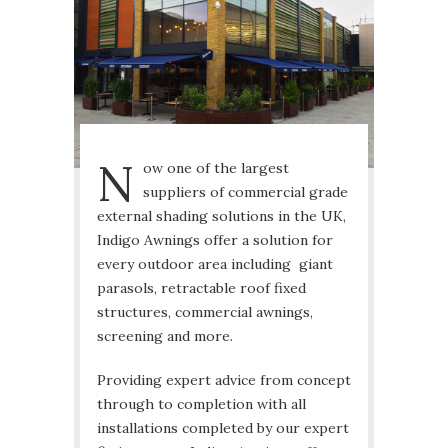
N
ow one of the largest
suppliers of commercial grade
external shading solutions in the UK,
Indigo Awnings offer a solution for
every outdoor area including giant
parasols, retractable roof fixed
structures, commercial awnings,
screening and more.
Providing expert advice from concept
through to completion with all
installations completed by our expert