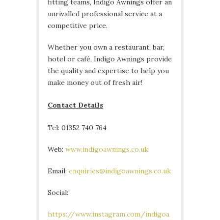
fitting teams, Indigo Awnings offer an
unrivalled professional service at a
competitive price.
Whether you own a restaurant, bar,
hotel or café, Indigo Awnings provide
the quality and expertise to help you
make money out of fresh air!
Contact Details
Tel: 01352 740 764
Web:
www.indigoawnings.co.uk
Email:
enquiries@indigoawnings.co.uk
Social:
https://www.instagram.com/indigoa