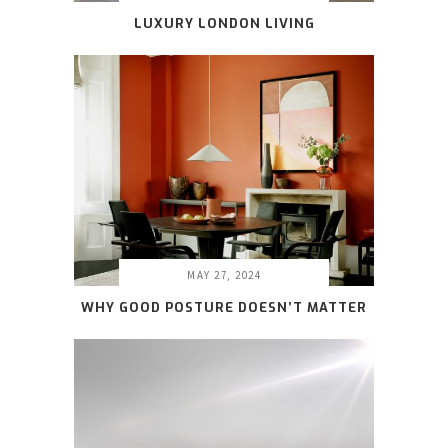
LUXURY LONDON LIVING
MAY 27, 2024
WHY GOOD POSTURE DOESN’T MATTER