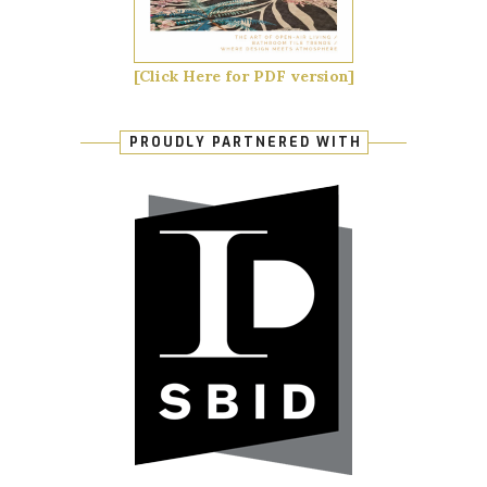
[Click Here for PDF version]
PROUDLY PARTNERED WITH