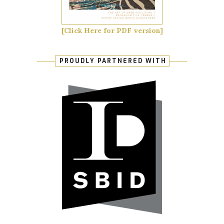
[Click Here for PDF version]
PROUDLY PARTNERED WITH