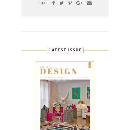
SHARE
LATEST ISSUE