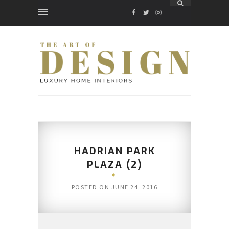
FACEBOOK
TWITTER
INSTAGRAM
HADRIAN PARK
PLAZA (2)
POSTED ON
JUNE 24, 2016