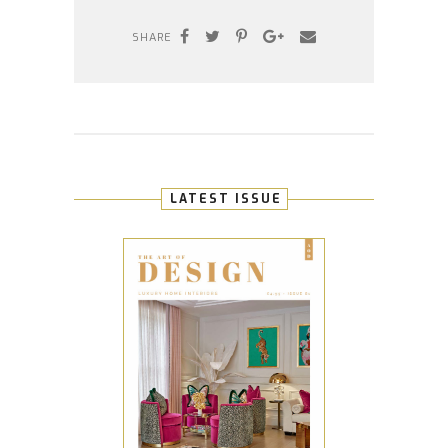
SHARE
LATEST ISSUE