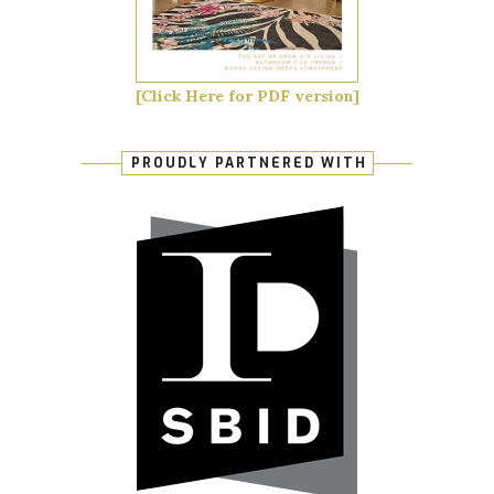
[Click Here for PDF version]
PROUDLY PARTNERED WITH