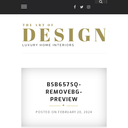
FACEBOOK
TWITTER
INSTAGRAM
BSB657SQ-
REMOVEBG-
PREVIEW
POSTED ON
FEBRUARY 20, 2024