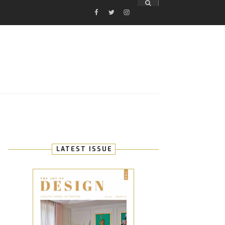
FACEBOOK
TWITTER
INSTAGRAM
E
LATEST ISSUE