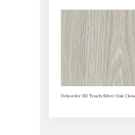
Dekordor SD Touch Silver Oak Clos