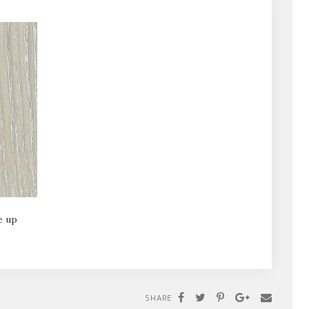
e up
SHARE