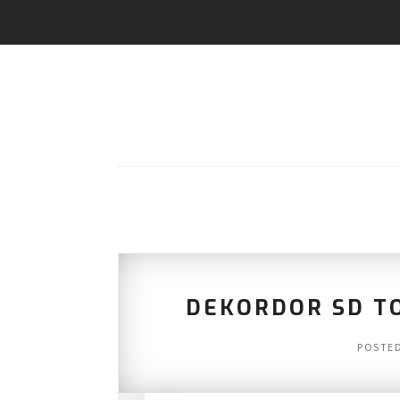
DEKORDOR SD TO
POSTE