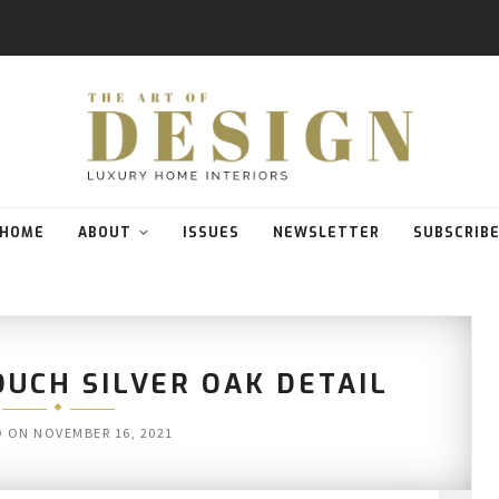
HOME
ABOUT
ISSUES
NEWSLETTER
SUBSCRIB
UCH SILVER OAK DETAIL
D ON
NOVEMBER 16, 2021