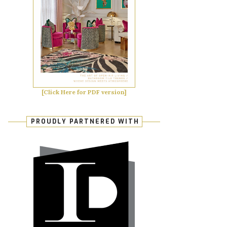
[Click Here for PDF version]
PROUDLY PARTNERED WITH