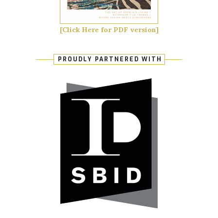
[Click Here for PDF version]
PROUDLY PARTNERED WITH