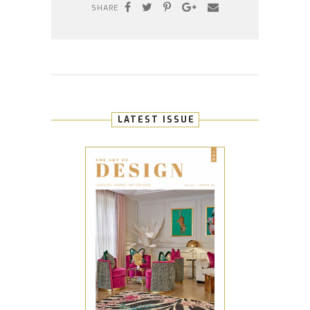
SHARE
LATEST ISSUE