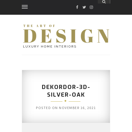
FACEBOOK
TWITTER
INSTAGRAM
DEKORDOR-3D-
SILVER-OAK
POSTED ON
NOVEMBER 16, 2021