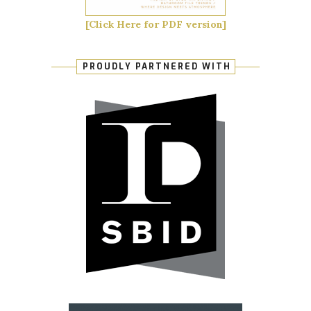
[Click Here for PDF version]
PROUDLY PARTNERED WITH