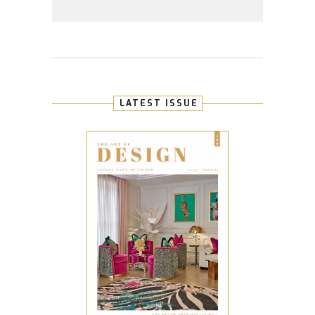
LATEST ISSUE