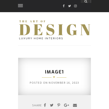
FACEBOOK
TWITTER
INSTAGRAM
IMAGE1
POSTED ON
NOVEMBER 16, 2023
SHARE