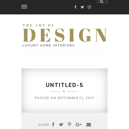
FACEBOOK
TWITTER
INSTAGRAM
UNTITLED-5
POSTED ON
SEPTEMBER 21, 2017
SHARE