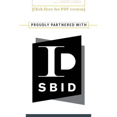
[Click Here for PDF version]
PROUDLY PARTNERED WITH