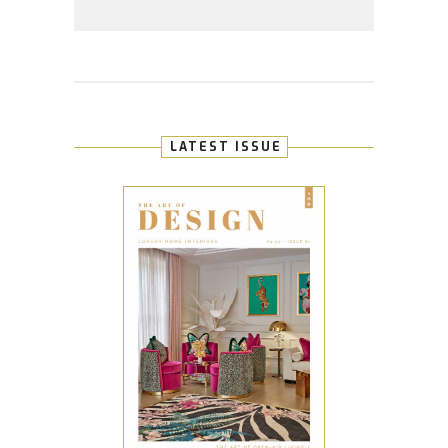
LATEST ISSUE