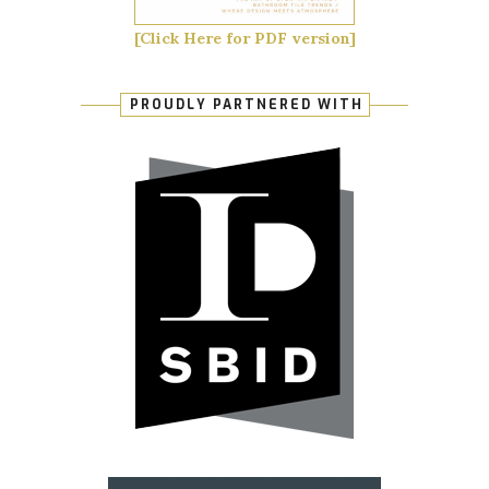
[Click Here for PDF version]
PROUDLY PARTNERED WITH