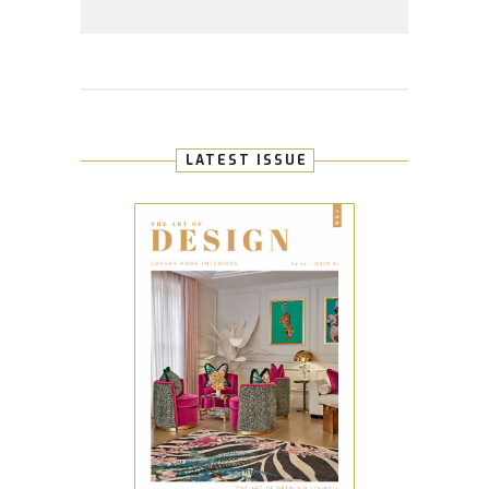
LATEST ISSUE