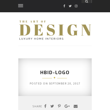
FACEBOOK
TWITTER
INSTAGRAM
HBID-LOGO
POSTED ON
SEPTEMBER 20, 2017
SHARE