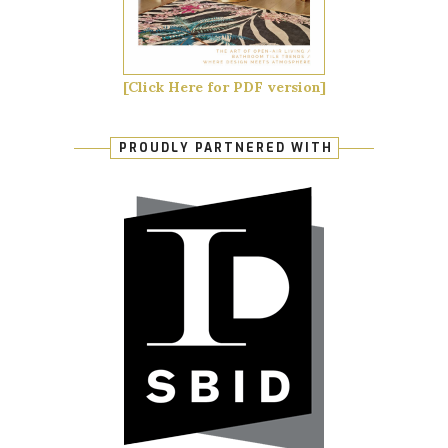
[Click Here for PDF version]
PROUDLY PARTNERED WITH