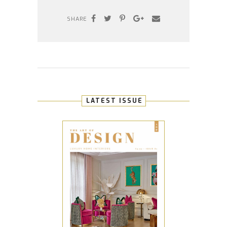
SHARE
LATEST ISSUE