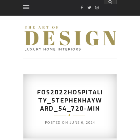
FACEBOOK
TWITTER
INSTAGRAM
FOS2022HOSPITALI
TY_STEPHENHAYW
ARD_54_720-MIN
POSTED ON
JUNE 6, 2024