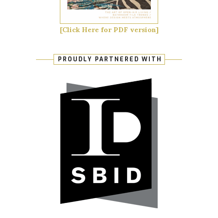
[Click Here for PDF version]
PROUDLY PARTNERED WITH