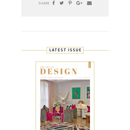
SHARE
LATEST ISSUE