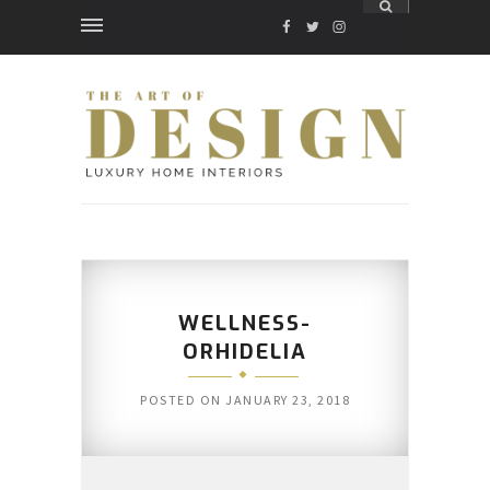
FACEBOOK
TWITTER
INSTAGRAM
WELLNESS-
ORHIDELIA
POSTED ON
JANUARY 23, 2018